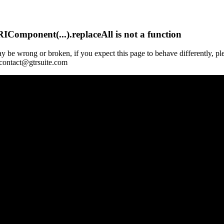
Component(...).replaceAll is not a function
y be wrong or broken, if you expect this page to behave differently, pl
 contact@gtrsuite.com