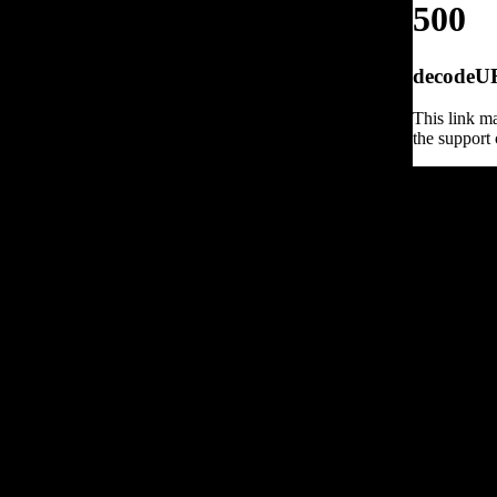
500
decodeURI
This link ma
the support