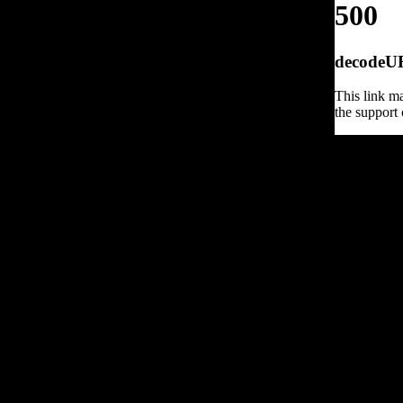
500
decodeURI
This link ma
the support