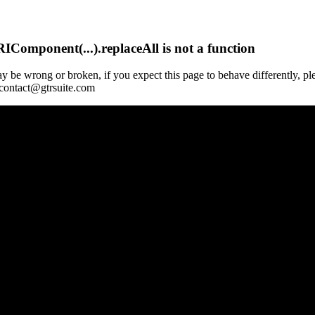
Component(...).replaceAll is not a function
y be wrong or broken, if you expect this page to behave differently, pl
 contact@gtrsuite.com