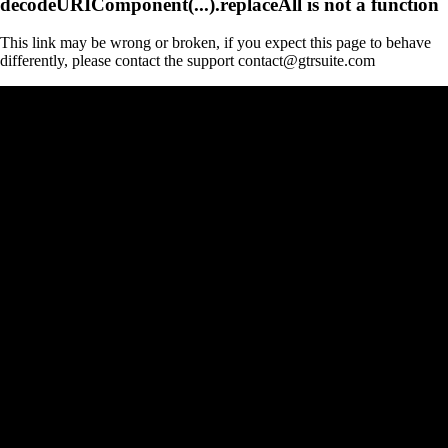
decodeURIComponent(...).replaceAll is not a function
This link may be wrong or broken, if you expect this page to behave
differently, please contact the support contact@gtrsuite.com