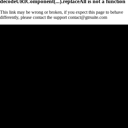
decodeURIComponent(...).replaceAll is not a function
This link may be wrong or broken, if you expect this page to behave
differently, please contact the support contact@gtrsuite.com