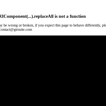
Component(...).replaceAll is not a function
y be wrong or broken, if you expect this page to behave differently, pl
 contact@gtrsuite.com