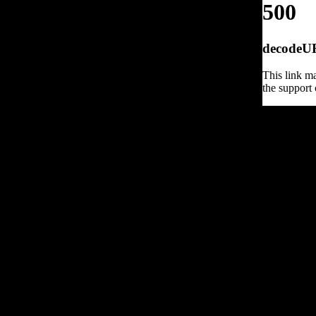
500
decodeURI
This link ma
the support