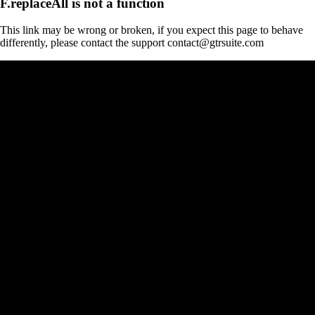
F.replaceAll is not a function
This link may be wrong or broken, if you expect this page to behave
differently, please contact the support contact@gtrsuite.com