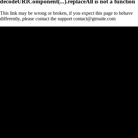
decodeURIComponent(...).replaceAll is not a function
This link may be wrong or broken, if you expect this page to behave
differently, please contact the support contact@gtrsuite.com