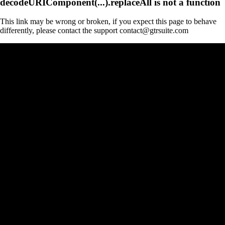
decodeURIComponent(...).replaceAll is not a function
This link may be wrong or broken, if you expect this page to behave
differently, please contact the support contact@gtrsuite.com