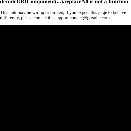
decodeURIComponent(...).replaceAll is not a function
This link may be wrong or broken, if you expect this page to behave
differently, please contact the support contact@gtrsuite.com