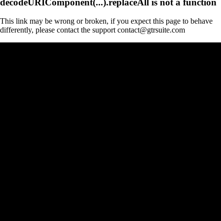
decodeURIComponent(...).replaceAll is not a function
This link may be wrong or broken, if you expect this page to behave
differently, please contact the support contact@gtrsuite.com