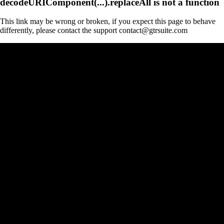
decodeURIComponent(...).replaceAll is not a function
This link may be wrong or broken, if you expect this page to behave
differently, please contact the support contact@gtrsuite.com