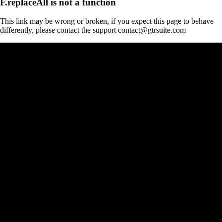
F.replaceAll is not a function
This link may be wrong or broken, if you expect this page to behave
differently, please contact the support contact@gtrsuite.com