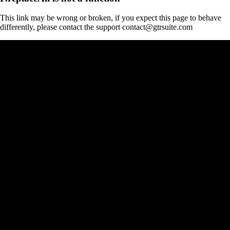
This link may be wrong or broken, if you expect this page to behave
differently, please contact the support contact@gtrsuite.com