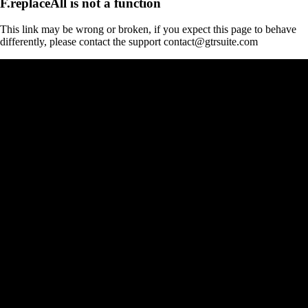
F.replaceAll is not a function
This link may be wrong or broken, if you expect this page to behave
differently, please contact the support contact@gtrsuite.com