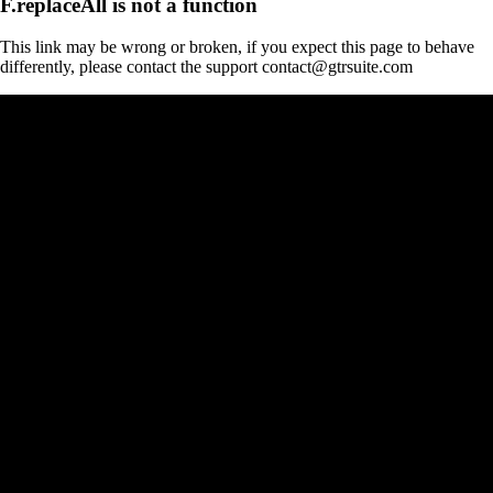
F.replaceAll is not a function
This link may be wrong or broken, if you expect this page to behave
differently, please contact the support contact@gtrsuite.com