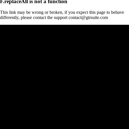
F.replaceAll is not a function
This link may be wrong or broken, if you expect this page to behave
differently, please contact the support contact@gtrsuite.com