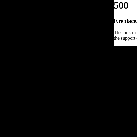
500
F.replace
This link ma
the support