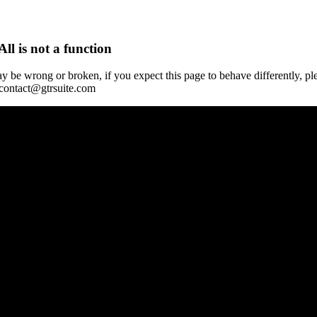
All is not a function
y be wrong or broken, if you expect this page to behave differently, pl
 contact@gtrsuite.com