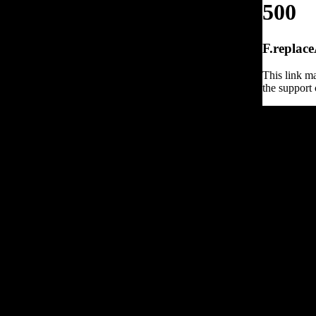
500
F.replace
This link ma
the support