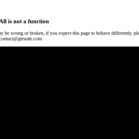
All is not a function
y be wrong or broken, if you expect this page to behave differently, pl
 contact@gtrsuite.com