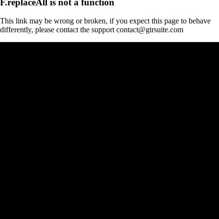
F.replaceAll is not a function
This link may be wrong or broken, if you expect this page to behave
differently, please contact the support contact@gtrsuite.com