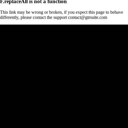
F.replaceAll is not a function
This link may be wrong or broken, if you expect this page to behave
differently, please contact the support contact@gtrsuite.com