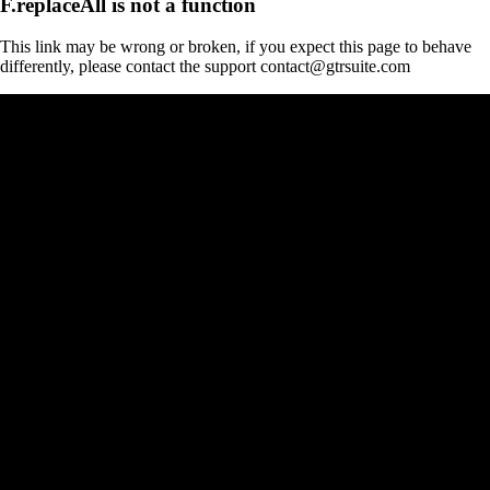
F.replaceAll is not a function
This link may be wrong or broken, if you expect this page to behave
differently, please contact the support contact@gtrsuite.com