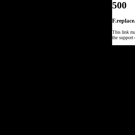
500
F.replace
This link ma
the support