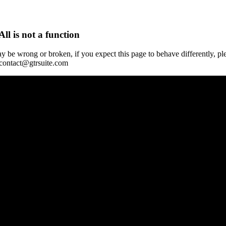
All is not a function
y be wrong or broken, if you expect this page to behave differently, pl
 contact@gtrsuite.com