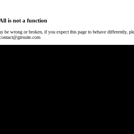
All is not a function
y be wrong or broken, if you expect this page to behave differently, pl
 contact@gtrsuite.com