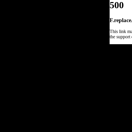
500
F.replace
This link ma
the support