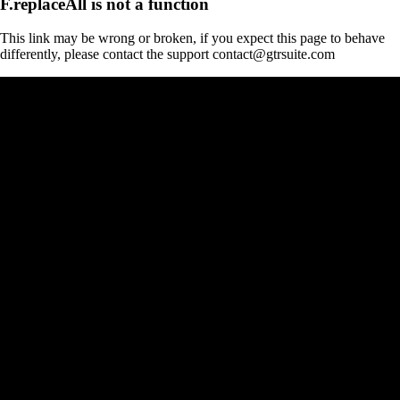
F.replaceAll is not a function
This link may be wrong or broken, if you expect this page to behave
differently, please contact the support contact@gtrsuite.com