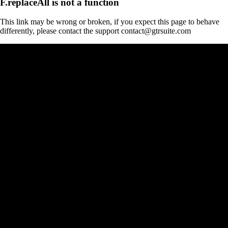
F.replaceAll is not a function
This link may be wrong or broken, if you expect this page to behave
differently, please contact the support contact@gtrsuite.com