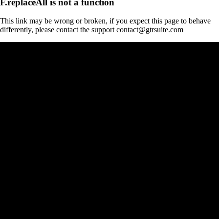
F.replaceAll is not a function
This link may be wrong or broken, if you expect this page to behave
differently, please contact the support contact@gtrsuite.com