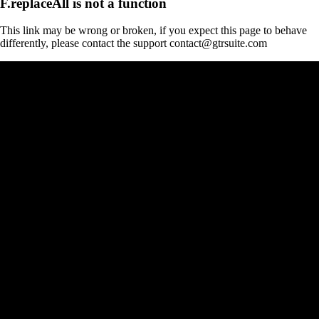
F.replaceAll is not a function
This link may be wrong or broken, if you expect this page to behave
differently, please contact the support contact@gtrsuite.com