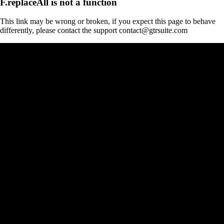
F.replaceAll is not a function
This link may be wrong or broken, if you expect this page to behave
differently, please contact the support contact@gtrsuite.com