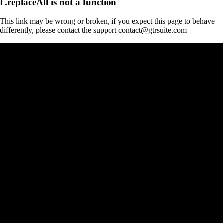
F.replaceAll is not a function
This link may be wrong or broken, if you expect this page to behave
differently, please contact the support contact@gtrsuite.com