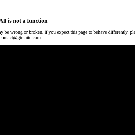
All is not a function
y be wrong or broken, if you expect this page to behave differently, pl
 contact@gtrsuite.com