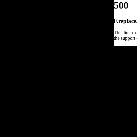
500
F.replace
This link ma
the support