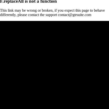
F.replaceAll is not a function
This link may be wrong or broken, if you expect this page to behave
differently, please contact the support contact@gtrsuite.com