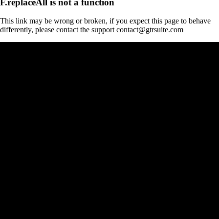
F.replaceAll is not a function
This link may be wrong or broken, if you expect this page to behave
differently, please contact the support contact@gtrsuite.com