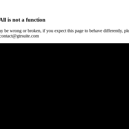
All is not a function
y be wrong or broken, if you expect this page to behave differently, pl
 contact@gtrsuite.com