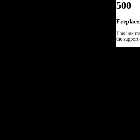
500
F.replace
This link ma
the support