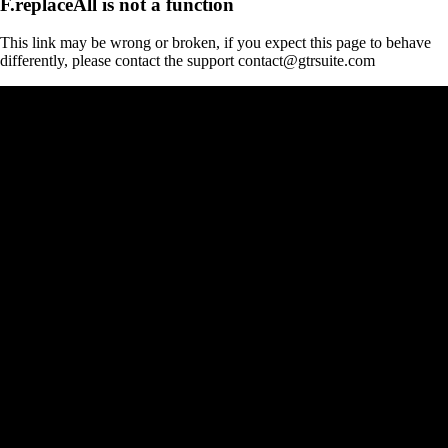
F.replaceAll is not a function
This link may be wrong or broken, if you expect this page to behave
differently, please contact the support contact@gtrsuite.com