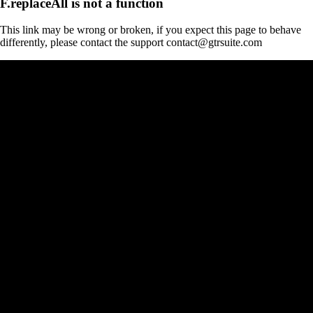
F.replaceAll is not a function
This link may be wrong or broken, if you expect this page to behave
differently, please contact the support contact@gtrsuite.com