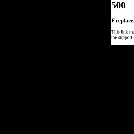
500
F.replace
This link ma
the support