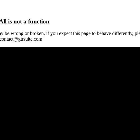
All is not a function
y be wrong or broken, if you expect this page to behave differently, pl
 contact@gtrsuite.com