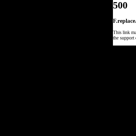
500
F.replace
This link ma
the support