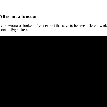
All is not a function
y be wrong or broken, if you expect this page to behave differently, pl
 contact@gtrsuite.com