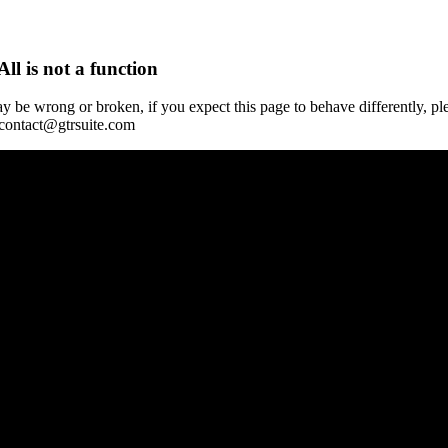
All is not a function
y be wrong or broken, if you expect this page to behave differently, pl
 contact@gtrsuite.com