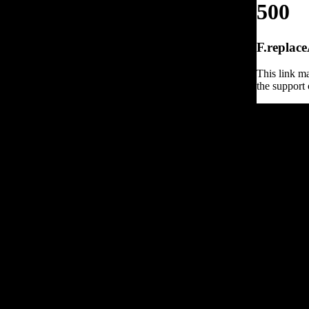
500
F.replace
This link ma
the support