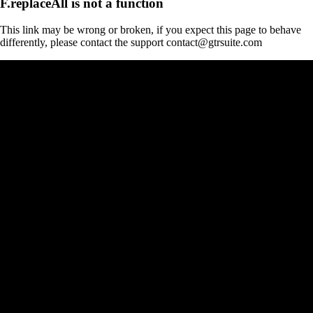
F.replaceAll is not a function
This link may be wrong or broken, if you expect this page to behave
differently, please contact the support contact@gtrsuite.com