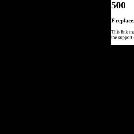
500
F.replace
This link ma
the support