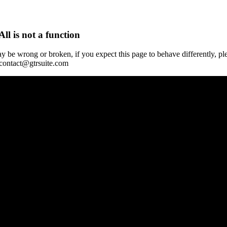
All is not a function
y be wrong or broken, if you expect this page to behave differently, pl
 contact@gtrsuite.com