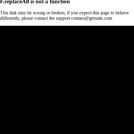
F.replaceAll is not a function
This link may be wrong or broken, if you expect this page to behave
differently, please contact the support contact@gtrsuite.com