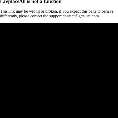
F.replaceAll is not a function
This link may be wrong or broken, if you expect this page to behave
differently, please contact the support contact@gtrsuite.com