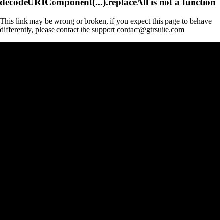
decodeURIComponent(...).replaceAll is not a function
This link may be wrong or broken, if you expect this page to behave
differently, please contact the support contact@gtrsuite.com