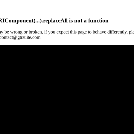
Component(...).replaceAll is not a function
y be wrong or broken, if you expect this page to behave differently, pl
 contact@gtrsuite.com