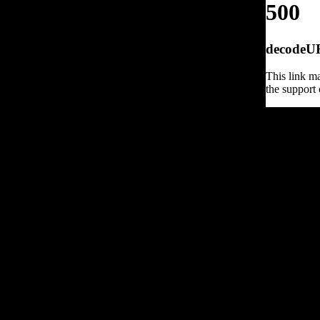
500
decodeURI
This link ma
the support